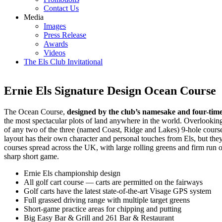
Contact Us
Media
Images
Press Release
Awards
Videos
The Els Club Invitational
Ernie Els Signature Design Ocean Course
The Ocean Course,
designed by the club’s namesake and four-tim
the most spectacular plots of land anywhere in the world. Overlookin
of any two of the three (named Coast, Ridge and Lakes) 9-hole courses
layout has their own character and personal touches from Els, but they
courses spread across the UK, with large rolling greens and firm run 
sharp short game.
Ernie Els championship design
All golf cart course — carts are permitted on the fairways
Golf carts have the latest state-of-the-art Visage GPS system
Full grassed driving range with multiple target greens
Short-game practice areas for chipping and putting
Big Easy Bar & Grill and 261 Bar & Restaurant