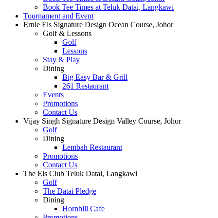
Book Tee Times at Teluk Datai, Langkawi
Tournament and Event
Ernie Els Signature Design Ocean Course, Johor
Golf & Lessons
Golf
Lessons
Stay & Play
Dining
Big Easy Bar & Grill
261 Restaurant
Events
Promotions
Contact Us
Vijay Singh Signature Design Valley Course, Johor
Golf
Dining
Lembah Restaurant
Promotions
Contact Us
The Els Club Teluk Datai, Langkawi
Golf
The Datai Pledge
Dining
Hornbill Cafe
Promotions