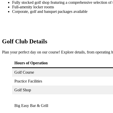
Fully stocked golf shop featuring a comprehensive selection of 
Full-amenity locker rooms
Corporate, golf and banquet packages available
Golf Club Details
Plan your perfect day on our course! Explore details, from operating h
Hours of Operation
Golf Course
Practice Facilities
Golf Shop
Big Easy Bar & Grill