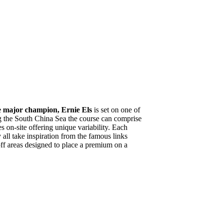
e major champion, Ernie Els
is set on one of
g the South China Sea the course can comprise
 on-site offering unique variability. Each
 all take inspiration from the famous links
off areas designed to place a premium on a