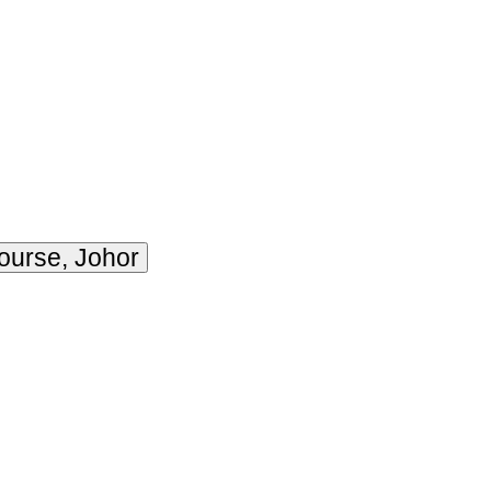
ourse, Johor