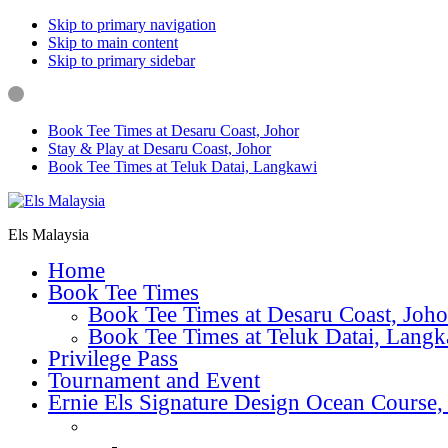
Skip to primary navigation
Skip to main content
Skip to primary sidebar
Book Tee Times at Desaru Coast, Johor
Stay & Play at Desaru Coast, Johor
Book Tee Times at Teluk Datai, Langkawi
Els Malaysia
Home
Book Tee Times
Book Tee Times at Desaru Coast, Joho
Book Tee Times at Teluk Datai, Lang
Privilege Pass
Tournament and Event
Ernie Els Signature Design Ocean Course,
Golf & Lessons
Golf