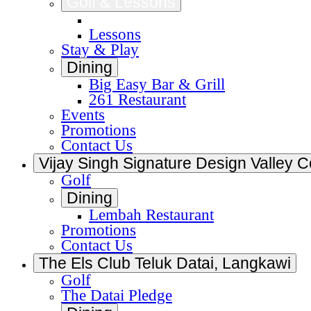
Golf & Lessons
Golf
Lessons
Stay & Play
Dining
Big Easy Bar & Grill
261 Restaurant
Events
Promotions
Contact Us
Vijay Singh Signature Design Valley C
Golf
Dining
Lembah Restaurant
Promotions
Contact Us
The Els Club Teluk Datai, Langkawi
Golf
The Datai Pledge