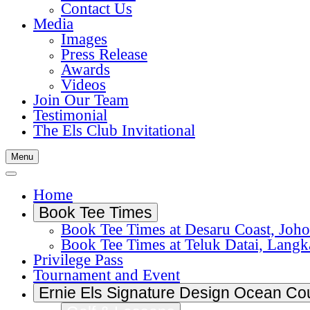
Contact Us
Media
Images
Press Release
Awards
Videos
Join Our Team
Testimonial
The Els Club Invitational
Menu
Home
Book Tee Times
Book Tee Times at Desaru Coast, Joho
Book Tee Times at Teluk Datai, Lang
Privilege Pass
Tournament and Event
Ernie Els Signature Design Ocean Co