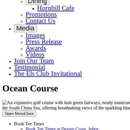
Dining
Hornbill Cafe
Promotions
Contact Us
Media
Images
Press Release
Awards
Videos
Join Our Team
Testimonial
The Els Club Invitational
Ocean Course
Primary
Open Menu
Close
Sidebar
Book Tee Times
Book Tee Times at Desaru Coast, Johor