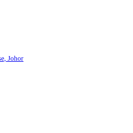
se, Johor