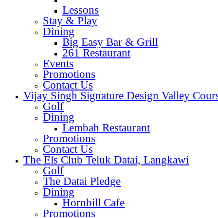
Lessons
Stay & Play
Dining
Big Easy Bar & Grill
261 Restaurant
Events
Promotions
Contact Us
Vijay Singh Signature Design Valley Cour
Golf
Dining
Lembah Restaurant
Promotions
Contact Us
The Els Club Teluk Datai, Langkawi
Golf
The Datai Pledge
Dining
Hornbill Cafe
Promotions