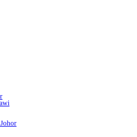
r
kawi
 Johor