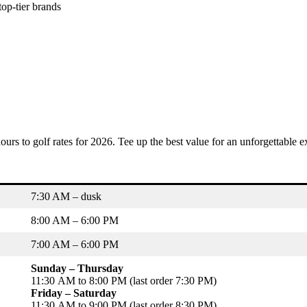
top-tier brands
ours to golf rates for 2026. Tee up the best value for an unforgettable e
7:30 AM – dusk
8:00 AM – 6:00 PM
7:00 AM – 6:00 PM
Sunday – Thursday
11:30 AM to 8:00 PM (last order 7:30 PM)
Friday – Saturday
11:30 AM to 9:00 PM (last order 8:30 PM)