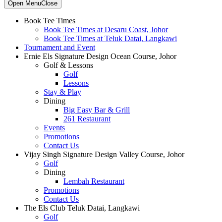
Primary
Open Menu
Close
Sidebar
Book Tee Times
Book Tee Times at Desaru Coast, Johor
Book Tee Times at Teluk Datai, Langkawi
Tournament and Event
Ernie Els Signature Design Ocean Course, Johor
Golf & Lessons
Golf
Lessons
Stay & Play
Dining
Big Easy Bar & Grill
261 Restaurant
Events
Promotions
Contact Us
Vijay Singh Signature Design Valley Course, Johor
Golf
Dining
Lembah Restaurant
Promotions
Contact Us
The Els Club Teluk Datai, Langkawi
Golf