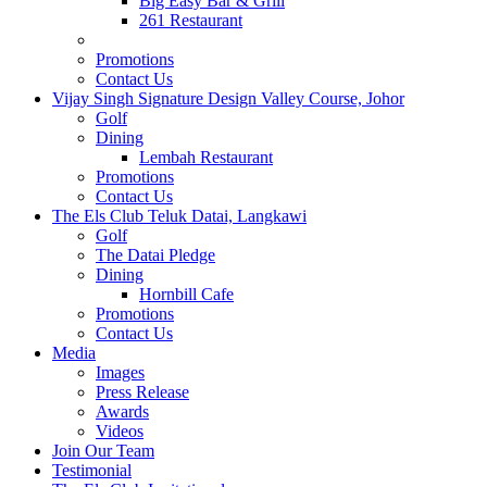
Big Easy Bar & Grill
261 Restaurant
Events
Promotions
Contact Us
Vijay Singh Signature Design Valley Course, Johor
Golf
Dining
Lembah Restaurant
Promotions
Contact Us
The Els Club Teluk Datai, Langkawi
Golf
The Datai Pledge
Dining
Hornbill Cafe
Promotions
Contact Us
Media
Images
Press Release
Awards
Videos
Join Our Team
Testimonial