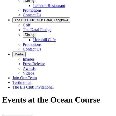
Dining
Lembah Restaurant
Promotions
Contact Us
The Els Club Teluk Datai, Langkawi
Golf
The Datai Pledge
Dining
Hornbill Cafe
Promotions
Contact Us
Media
Images
Press Release
Awards
Videos
Join Our Team
Testimonial
The Els Club Invitational
Events at the Ocean Course