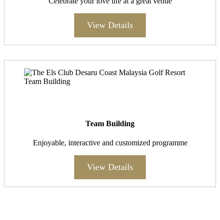
Celebrate your love life at a great venue
View Details
Team Building
Enjoyable, interactive and customized programme
View Details