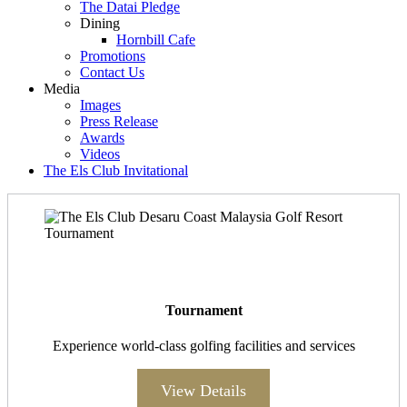
The Datai Pledge
Dining
Hornbill Cafe
Promotions
Contact Us
Media
Images
Press Release
Awards
Videos
The Els Club Invitational
Tournament
Experience world-class golfing facilities and services
View Details