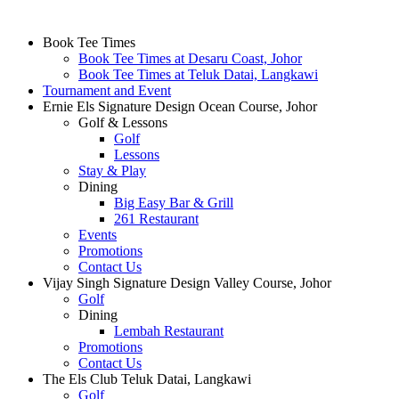
Page
Book Tee Times
Book Tee Times at Desaru Coast, Johor
Footer
Book Tee Times at Teluk Datai, Langkawi
Tournament and Event
Ernie Els Signature Design Ocean Course, Johor
Golf & Lessons
Golf
Lessons
Stay & Play
Dining
Big Easy Bar & Grill
261 Restaurant
Events
Promotions
Contact Us
Vijay Singh Signature Design Valley Course, Johor
Golf
Dining
Lembah Restaurant
Promotions
Contact Us
The Els Club Teluk Datai, Langkawi
Golf