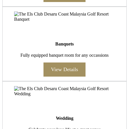
Banquets
Fully equipped banquet room for any occassions
View Details
Wedding