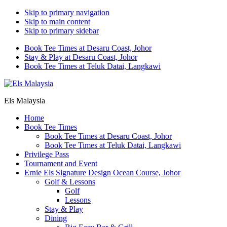
Skip to primary navigation
Skip to main content
Skip to primary sidebar
Book Tee Times at Desaru Coast, Johor
Stay & Play at Desaru Coast, Johor
Book Tee Times at Teluk Datai, Langkawi
Els Malaysia
Home
Book Tee Times
Book Tee Times at Desaru Coast, Johor
Book Tee Times at Teluk Datai, Langkawi
Privilege Pass
Tournament and Event
Ernie Els Signature Design Ocean Course, Johor
Golf & Lessons
Golf
Lessons
Stay & Play
Dining