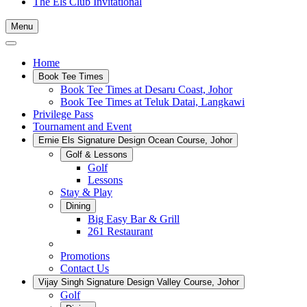
The Els Club Invitational
Menu
Home
Book Tee Times
Book Tee Times at Desaru Coast, Johor
Book Tee Times at Teluk Datai, Langkawi
Privilege Pass
Tournament and Event
Ernie Els Signature Design Ocean Course, Johor
Golf & Lessons
Golf
Lessons
Stay & Play
Dining
Big Easy Bar & Grill
261 Restaurant
Events
Promotions
Contact Us
Vijay Singh Signature Design Valley Course, Johor
Golf