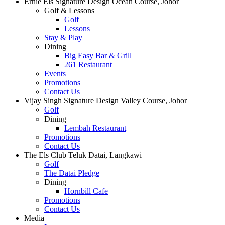
Ernie Els Signature Design Ocean Course, Johor
Golf & Lessons
Golf
Lessons
Stay & Play
Dining
Big Easy Bar & Grill
261 Restaurant
Events
Promotions
Contact Us
Vijay Singh Signature Design Valley Course, Johor
Golf
Dining
Lembah Restaurant
Promotions
Contact Us
The Els Club Teluk Datai, Langkawi
Golf
The Datai Pledge
Dining
Hornbill Cafe
Promotions
Contact Us
Media