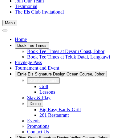
Join Our Team
Testimonial
The Els Club Invitational
Menu
Home
Book Tee Times
Book Tee Times at Desaru Coast, Johor
Book Tee Times at Teluk Datai, Langkawi
Privilege Pass
Tournament and Event
Ernie Els Signature Design Ocean Course, Johor
Golf & Lessons
Golf
Lessons
Stay & Play
Dining
Big Easy Bar & Grill
261 Restaurant
Events
Promotions
Contact Us
Vijay Singh Signature Design Valley Course, Johor