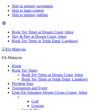
Skip to primary navigation
Skip to main content
Skip to primary sidebar
Book Tee Times at Desaru Coast, Johor
Stay & Play at Desaru Coast, Johor
Book Tee Times at Teluk Datai, Langkawi
Els Malaysia
Home
Book Tee Times
Book Tee Times at Desaru Coast, Johor
Book Tee Times at Teluk Datai, Langkawi
Privilege Pass
Tournament and Event
Ernie Els Signature Design Ocean Course, Johor
Golf & Lessons
Golf
Lessons