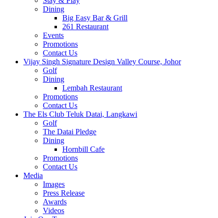
Stay & Play
Dining
Big Easy Bar & Grill
261 Restaurant
Events
Promotions
Contact Us
Vijay Singh Signature Design Valley Course, Johor
Golf
Dining
Lembah Restaurant
Promotions
Contact Us
The Els Club Teluk Datai, Langkawi
Golf
The Datai Pledge
Dining
Hornbill Cafe
Promotions
Contact Us
Media
Images
Press Release
Awards
Videos