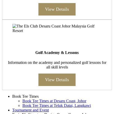
View Details
Golf Academy & Lessons
Information on the academy and personalized golf lessons for
all skill levels
View Details
Page
Book Tee Times
Book Tee Times at Desaru Coast, Johor
Footer
Book Tee Times at Teluk Datai, Langkawi
Tournament and Event