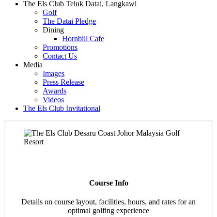
The Els Club Teluk Datai, Langkawi
Golf
The Datai Pledge
Dining
Hornbill Cafe
Promotions
Contact Us
Media
Images
Press Release
Awards
Videos
The Els Club Invitational
Course Info
Details on course layout, facilities, hours, and rates for an
optimal golfing experience