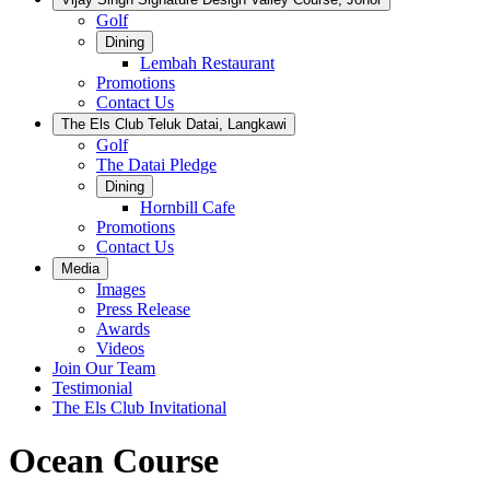
Golf
Dining
Lembah Restaurant
Promotions
Contact Us
The Els Club Teluk Datai, Langkawi
Golf
The Datai Pledge
Dining
Hornbill Cafe
Promotions
Contact Us
Media
Images
Press Release
Awards
Videos
Join Our Team
Testimonial
The Els Club Invitational
Ocean Course