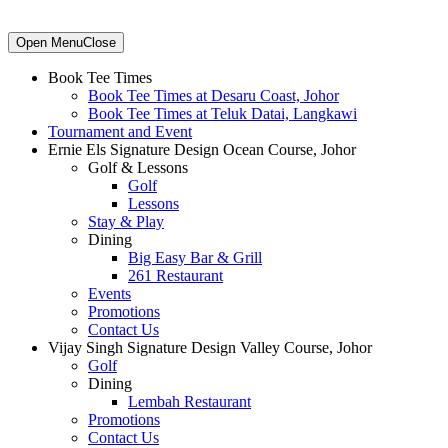
Primary
Open Menu
Close
Sidebar
Book Tee Times
Book Tee Times at Desaru Coast, Johor
Book Tee Times at Teluk Datai, Langkawi
Tournament and Event
Ernie Els Signature Design Ocean Course, Johor
Golf & Lessons
Golf
Lessons
Stay & Play
Dining
Big Easy Bar & Grill
261 Restaurant
Events
Promotions
Contact Us
Vijay Singh Signature Design Valley Course, Johor
Golf
Dining
Lembah Restaurant
Promotions
Contact Us